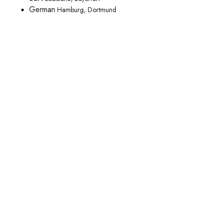
German
Hamburg, Dortmund