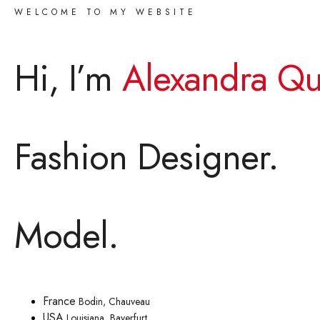
WELCOME TO MY WEBSITE
Hi, I’m
Alexandra Qu
Fashion Designer.
Model.
France
Bodin, Chauveau
USA
Louisiana, Bayerfurt