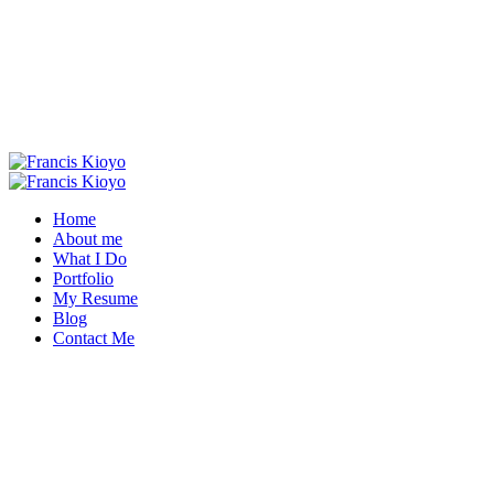
Home
About me
What I Do
Portfolio
My Resume
Blog
Contact Me