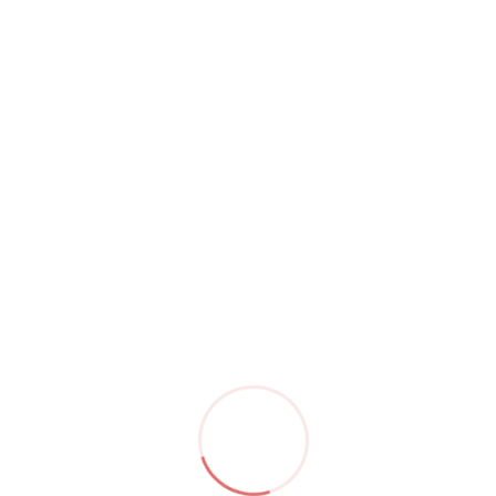
by
saryuAdmin
May 08,23
Steak
Read More
by
saryuAdmin
May 08,23
Nachos
Read More