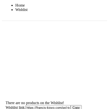
Home
Wishlist
There are no products on the Wishlist!
Wishlist link: