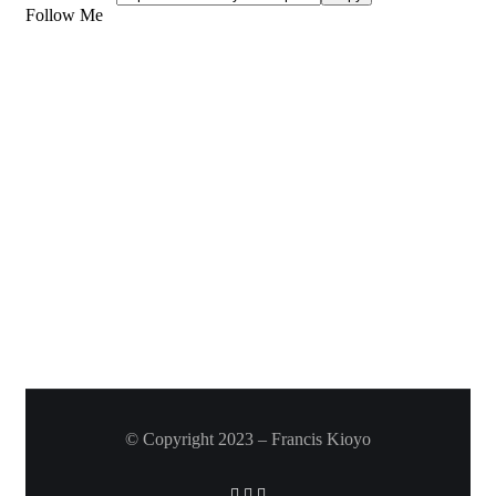
Follow Me
© Copyright 2023 – Francis Kioyo