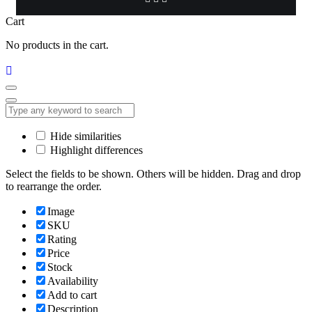
Cart
No products in the cart.
Hide similarities
Highlight differences
Select the fields to be shown. Others will be hidden. Drag and drop
to rearrange the order.
Image
SKU
Rating
Price
Stock
Availability
Add to cart
Description