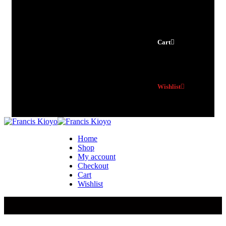
Cart
Wishlist
Home
Shop
My account
Checkout
Cart
Wishlist