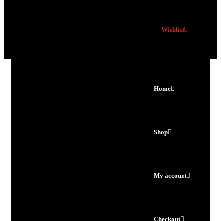
Wishlist
Home
Shop
My account
Checkout