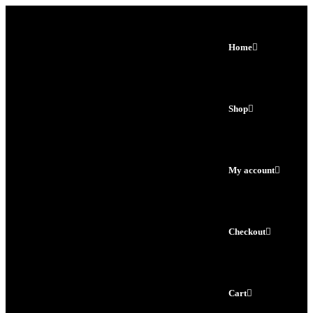
Home
Shop
My account
Checkout
Cart