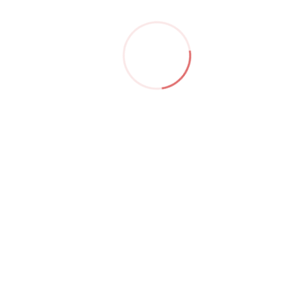
Hide similarities
Highlight differences
Select the fields to be shown. Others will be hidden. Drag
and drop to rearrange the order.
Image
SKU
Rating
Price
Stock
Availability
Add to cart