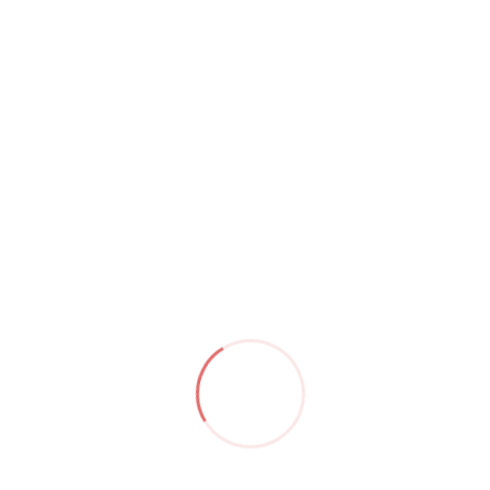
Category:
iphone
Product ID:
4560
Product Details
Description
Reviews (0)
Attractive offers when buying genuine iPhone 14 Pro
Max at KyrosShop